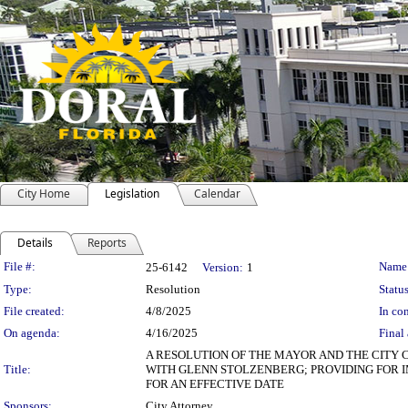
City Home
Legislation
Calendar
Details
Reports
Legislation Details
File #:
Name
25-6142
Version:
1
Type:
Resolution
Status
File created:
4/8/2025
In con
On agenda:
4/16/2025
Final 
A RESOLUTION OF THE MAYOR AND THE CITY 
Title:
WITH GLENN STOLZENBERG; PROVIDING FOR I
FOR AN EFFECTIVE DATE
Sponsors:
City Attorney