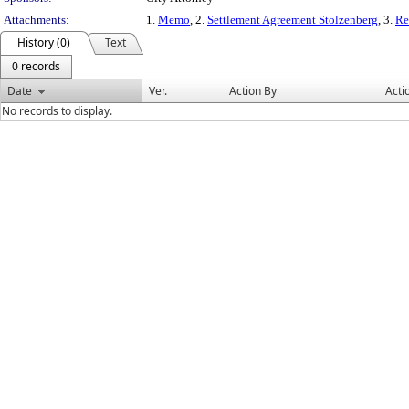
Attachments:
1.
Memo
, 2.
Settlement Agreement Stolzenberg
, 3.
Re
History (0)
Text
0 records
Date
Ver.
Action By
Acti
No records to display.